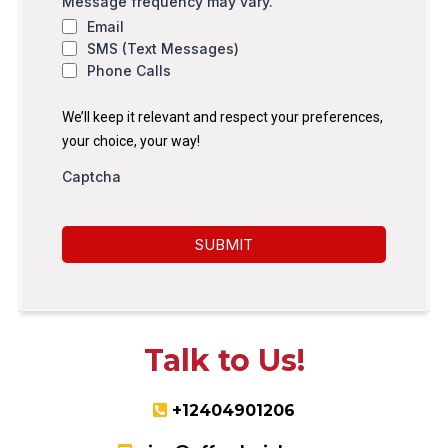
Message frequency may vary.
Email
SMS (Text Messages)
Phone Calls
We’ll keep it relevant and respect your preferences,
your choice, your way!
Captcha
SUBMIT
Talk to Us!
+12404901206