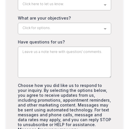
Click here to let us know.
What are your objectives?
Click for options.
Have questions for us?
Choose how you did like us to respond to
your inquiry. By selecting the options below,
you agree to receive updates from us,
including promotions, appointment reminders,
and other marketing content. Messages may
be sent using automated technology. For text
messages and phone calls, message and
data rates may apply, and you can reply STOP
to unsubscribe or HELP for assistance.