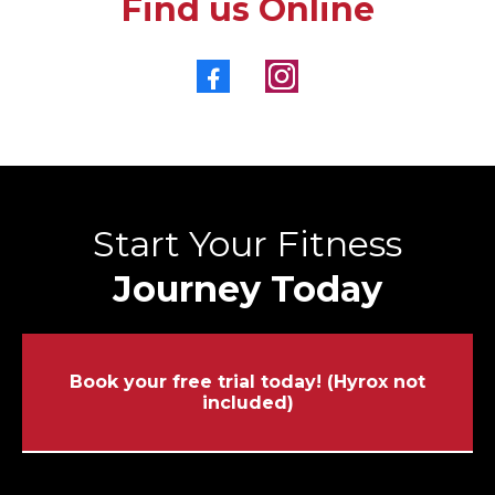
Find us Online
Start Your Fitness
Journey Today
Book your free trial today! (Hyrox not
included)