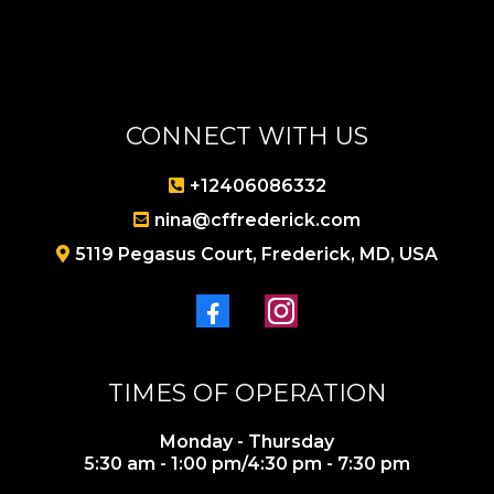
CONNECT WITH US
+1240608
6332
nina@cffrederick.com
5119 Pegasus Court, Frederick, MD, USA
TIMES OF OPERATION
Monday - Thursday
5:30 am - 1:00 pm/4:30 pm - 7:30 pm