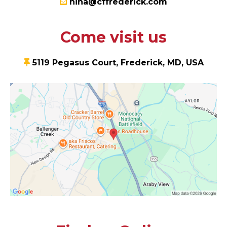
nina@cffrederick.com
Come visit us
5119 Pegasus Court, Frederick, MD, USA