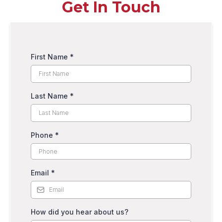
Get In Touch
First Name
*
Last Name
*
Phone
*
Email
*
How did you hear about us?