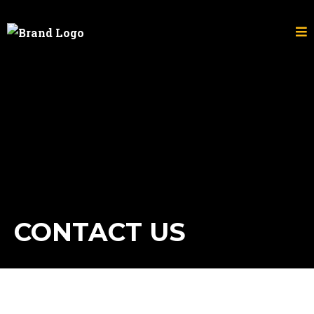
CONTACT US